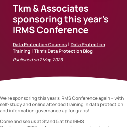
Tkm & Associates
sponsoring this year’s
IRMS Conference
|
Data Protection Courses
Data Protection
|
Training
Tkm's Data Protection Blog
Published on 7 May, 2026
We’re sponsoring this year’s IRMS Conference again – with
self-study and online attended training in data protection
and information governance up for grabs!
Come and see us at Stand 5 at the IRMS