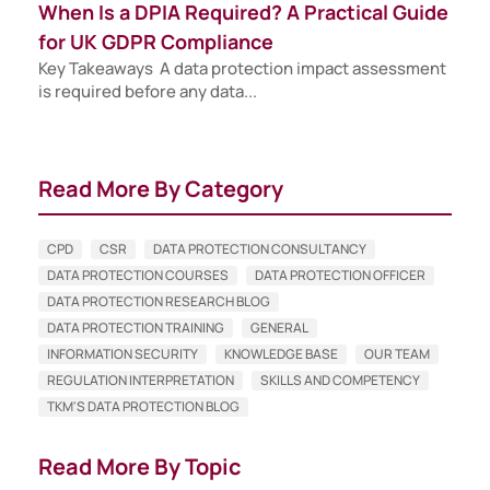
When Is a DPIA Required? A Practical Guide
for UK GDPR Compliance
Key Takeaways A data protection impact assessment
is required before any data...
Read More By Category
CPD
CSR
DATA PROTECTION CONSULTANCY
DATA PROTECTION COURSES
DATA PROTECTION OFFICER
DATA PROTECTION RESEARCH BLOG
DATA PROTECTION TRAINING
GENERAL
INFORMATION SECURITY
KNOWLEDGE BASE
OUR TEAM
REGULATION INTERPRETATION
SKILLS AND COMPETENCY
TKM'S DATA PROTECTION BLOG
Read More By Topic