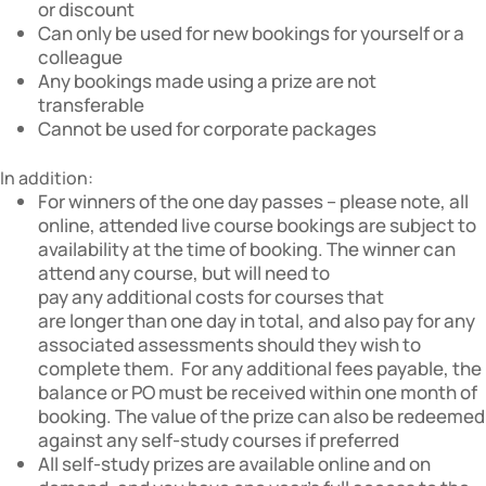
or discount
Can only be used for new bookings for yourself or a
colleague
Any bookings made using a prize are not
transferable
Cannot be used for corporate packages
In addition:
For winners of the one day passes – please note, all
online, attended live course bookings are subject to
availability at the time of booking. The winner can
attend any course, but will need to
pay any additional costs for courses that
are longer than one day in total, and also pay for any
associated assessments should they wish to
complete them. For any additional fees payable, the
balance or PO must be received within one month of
booking. The value of the prize can also be redeemed
against any self-study courses if preferred
All self-study prizes are available online and on