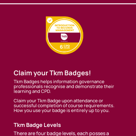
Claim your Tkm Badges!
Tkm Badges helps information governance
professionals recognise and demonstrate their
learning and CPD.
Claim your Tkm Badge upon attendance or
successful completion of course requirements.
How you use your badge is entirely up to you.
Tkm Badge Levels
There are four badge levels, each posses a