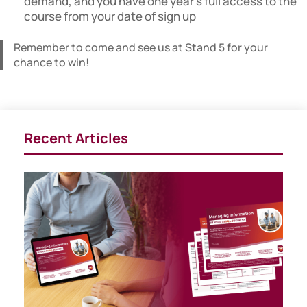
demand, and you have one year’s full access to the
course from your date of sign up
Remember to come and see us at Stand 5 for your
chance to win!
Recent Articles