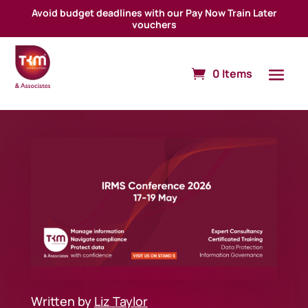
Avoid budget deadlines with our Pay Now Train Later
vouchers
0 Items
Written by
Liz Taylor