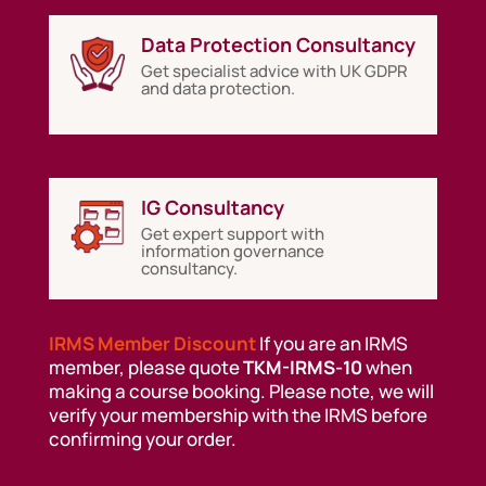
Data Protection Consultancy
Get specialist advice with UK GDPR
and data protection.
IG Consultancy
Get expert support with
information governance
consultancy.
IRMS Member Discount
If you are an IRMS
member, please quote
TKM-IRMS-10
when
making a course booking. Please note, we will
verify your membership with the IRMS before
confirming your order.