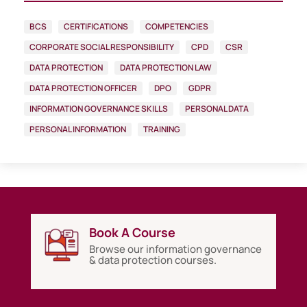
BCS
CERTIFICATIONS
COMPETENCIES
CORPORATE SOCIAL RESPONSIBILITY
CPD
CSR
DATA PROTECTION
DATA PROTECTION LAW
DATA PROTECTION OFFICER
DPO
GDPR
INFORMATION GOVERNANCE SKILLS
PERSONAL DATA
PERSONAL INFORMATION
TRAINING
Book A Course
Browse our information governance
& data protection courses.