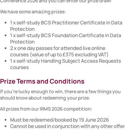
Conference 2026 and you can enter our prize draw!
We have some amazing prizes:
1 x self-study BCS Practitioner Certificate in Data
Protection
1 x self-study BCS Foundation Certificate in Data
Protection
2 x one day passes for attended live online
courses (value of up to £375 excluding VAT)
1 x self-study Handling Subject Access Requests
courses
Prize Terms and Conditions
If you’re lucky enough to win, there are a few things you
should know about redeeming your prize.
All prizes from our IRMS 2026 competition:
Must be redeemed/booked by 19 June 2026
Cannot be used in conjunction with any other offer