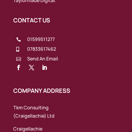
Taylormade Digital.
CONTACT US
01599511277

07833617462

Send An Email

COMPANY ADDRESS
Tkm Consulting
(Craigellachie) Ltd
Craigellachie