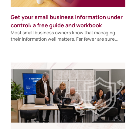
Get your small business information under
control: a free guide and workbook
Most small business owners know that managing
their information well matters. Far fewer are sure...