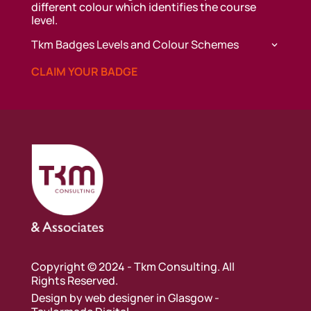
different colour which identifies the course
level.
Tkm Badges Levels and Colour Schemes
CLAIM YOUR BADGE
Copyright © 2024 - Tkm Consulting. All
Rights Reserved.
Design by
web designer in Glasgow
-