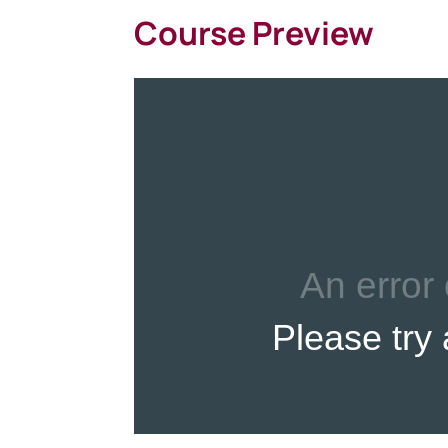
Course Preview