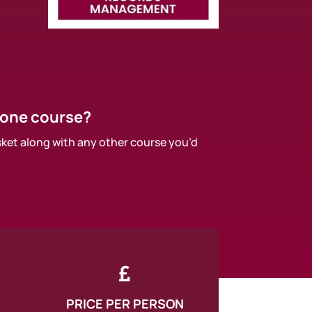
 one course?
sket along with any other course you’d

PRICE PER PERSON