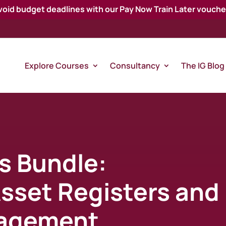
void budget deadlines with our Pay Now Train Later vouche
Explore Courses
Consultancy
The IG Blog
s Bundle:
Asset Registers and
agement