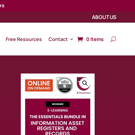
rs
ABOUT US
Free Resources
Contact
0 Items