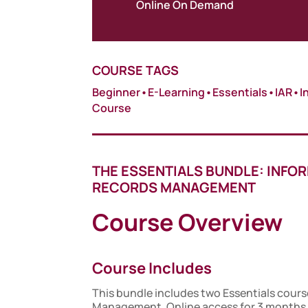
Online On Demand
COURSE TAGS
Beginner
•
E-Learning
•
Essentials
•
IAR
•
I
Course
THE ESSENTIALS BUNDLE: INFO
RECORDS MANAGEMENT
Course Overview
Course Includes
This bundle includes two Essentials cours
Management. Online access for 3 months,