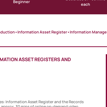
Beginner
each
nduction
•
Information Asset Register
•
Information Manag
RMATION ASSET REGISTERS AND
es: Information Asset Register and the Records
 approx. 30 mins of online on-demand video