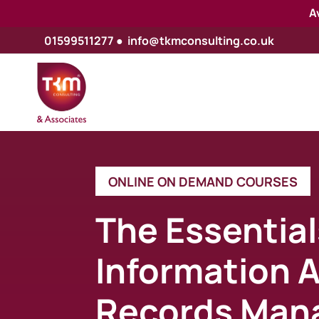
A
01599511277
●
info@tkmconsulting.co.uk
ONLINE ON DEMAND COURSES
The Essential
Information 
Records Man