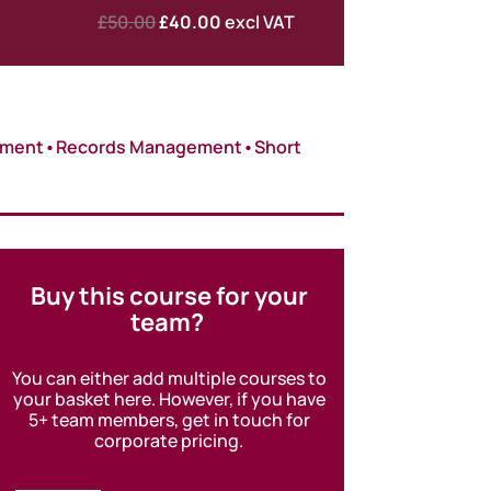
Original
Current
£
50.00
£
40.00
excl VAT
price
price
was:
is:
£50.00.
£40.00.
ement
•
Records Management
•
Short
Buy this course for your
team?
You can either add multiple courses to
your basket here. However, if you have
5+ team members, get in touch for
corporate pricing.