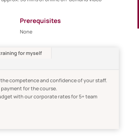
Prerequisites
None
training for myself
the competence and confidence of your staff.
n payment for the course.
udget with our corporate rates for 5+ team