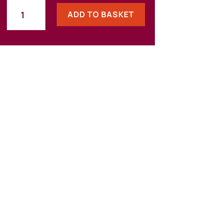
The
ADD TO BASKET
Essentials
Bundle:
Information
Asset
Registers
and
Records
Management
quantity