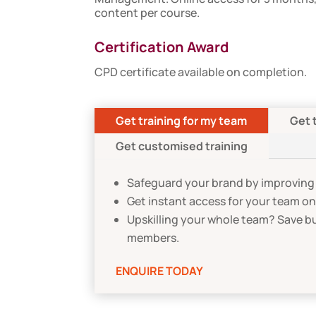
content per course.
Certification Award
CPD certificate available on completion.
Get training for my team
Get 
Get customised training
Safeguard your brand by improving 
Get instant access for your team o
Upskilling your whole team? Save b
members.
ENQUIRE TODAY