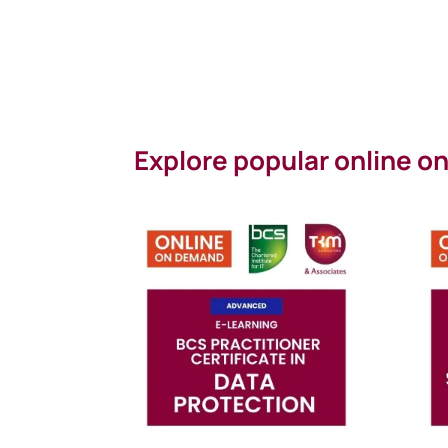
Explore popular online 