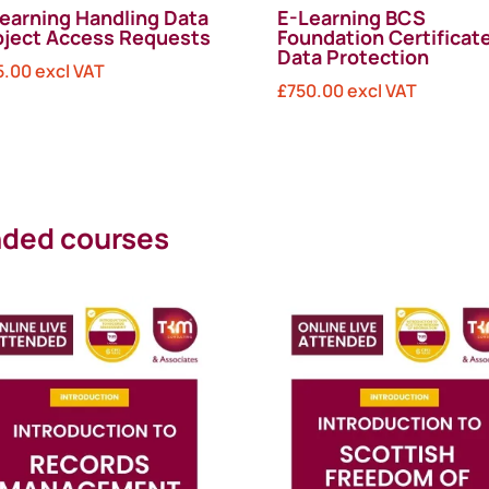
earning Handling Data
E-Learning BCS
ject Access Requests
Foundation Certificate
Data Protection
5.00
excl VAT
£
750.00
excl VAT
ended courses