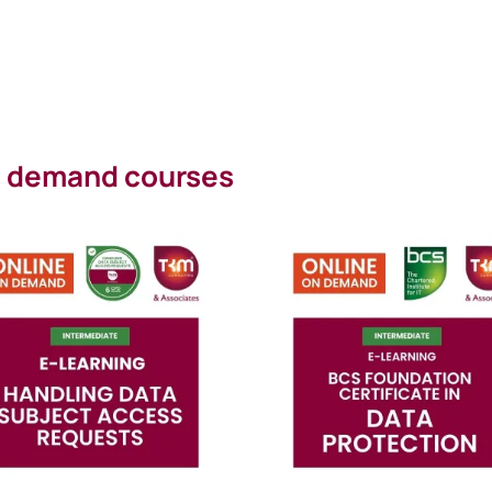
on demand courses