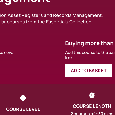
ation Asset Registers and Records Management.
lar courses from the Essentials Collection.
Buying more than
se now.
Add this course to the ba
like.
ADD TO BASKET


COURSE LENGTH
COURSE LEVEL
2 courses of ~30 mins