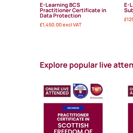
E-Learning BCS
E-L
Practitioner Certificate in
Sub
Data Protection
£
12
£
1,450.00
excl VAT
Explore popular live att