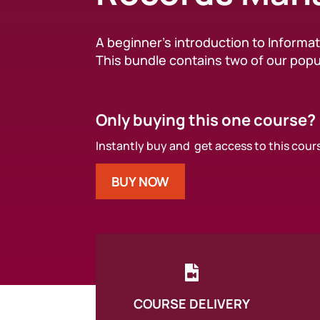
A beginner’s introduction to Inform
This bundle contains two of our popu
Only buying this one course?
Instantly buy and get access to this cour
BUY NOW

COURSE DELIVERY