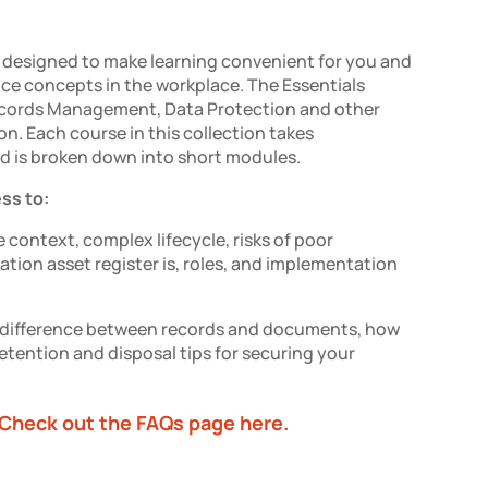
designed to make learning convenient for you and
nce concepts in the workplace.
The Essentials
cords Management, Data
Protection
and other
on.
Each course in this collection takes
d is broken down into short modules.
ess to:
 context, complex lifecycle, risks of poor
ion asset register is, roles, and implementation
e difference between records and documents, how
etention and disposal tips for securing your
Check out the FAQs page here.