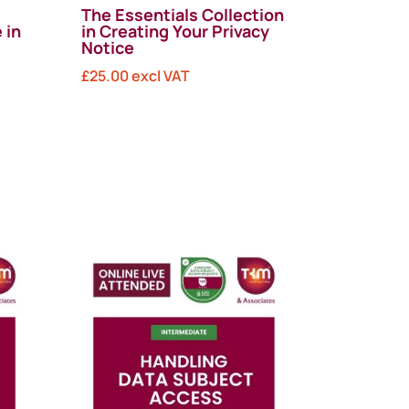
The Essentials Collection
 in
in Creating Your Privacy
Notice
£
25.00
excl VAT