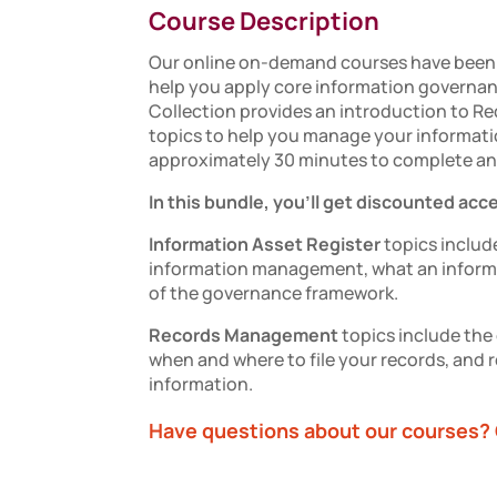
Course Description
Our online on-demand courses have been 
help you apply core information governa
Collection
provides an introduction to
Re
topics to help you manage your informati
approximately 30 minutes to complete an
In this bundle, you'll get discounted acc
Information Asset Register
topics include
information management, what an informat
of the governance framework.
Records Management
topics include th
when and where to file your records, and r
information.
Have questions about our courses? 