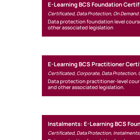
E-Learning BCS Foundation Certif
Certificated
,
Data Protection
,
On Demand 
Data protection foundation level cours
other associated legislation
E-Learning BCS Practitioner Certi
Certificated
,
Corporate
,
Data Protection
,
Data protection practitioner-level cou
and other associated legislation.
Instalments: E-Learning BCS Found
Certificated
,
Data Protection
,
Instalments