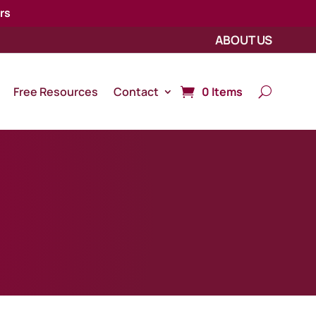
rs
ABOUT US
Free Resources
Contact
0 Items