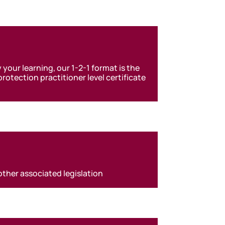
 your learning, our 1-2-1 format is the
otection practitioner level certificate
other associated legislation