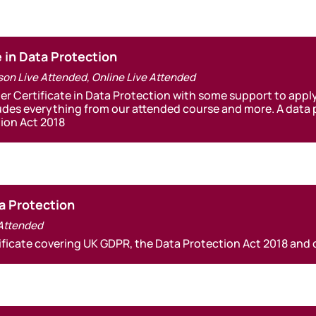
e in Data Protection
son Live Attended
,
Online Live Attended
ner Certificate in Data Protection with some support to apply
udes everything from our attended course and more. A data pr
ion Act 2018
a Protection
 Attended
ificate covering UK GDPR, the Data Protection Act 2018 and 