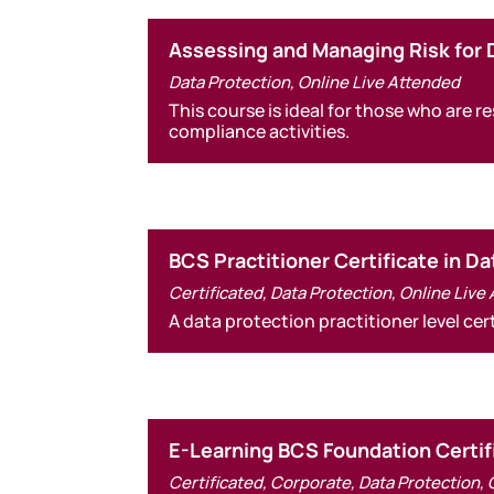
Assessing and Managing Risk for 
Data Protection
,
Online Live Attended
This course is ideal for those who are
compliance activities.
BCS Practitioner Certificate in D
Certificated
,
Data Protection
,
Online Live
A data protection practitioner level ce
E-Learning BCS Foundation Certif
Certificated
,
Corporate
,
Data Protection
,