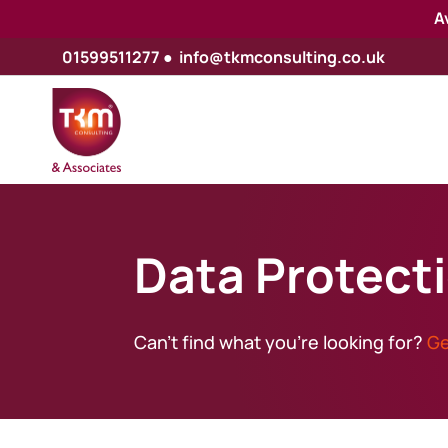
A
01599511277
●
info@tkmconsulting.co.uk
Data Protect
Can’t find what you’re looking for?
Ge