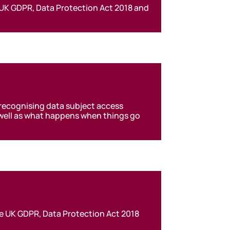
 UK GDPR, Data Protection Act 2018 and
 recognising data subject access
s well as what happens when things go
he UK GDPR, Data Protection Act 2018