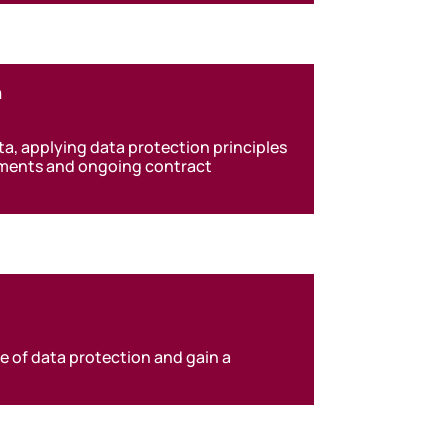
n
, applying data protection principles
ements and ongoing contract
e of data protection and gain a