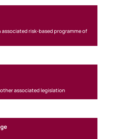
an associated risk-based programme of
 other associated legislation
age