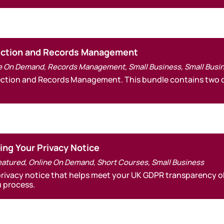
tection and Records Management
e On Demand
,
Records Management
,
Small Business
,
Small Busi
tection and Records Management. This bundle contains two o
ting Your Privacy Notice
eatured
,
Online On Demand
,
Short Courses
,
Small Business
privacy notice that helps meet your UK GDPR transparency ob
 process.