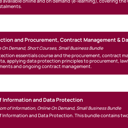
e available online and on demand (e-learning), covering the
nstalments.
tection and Procurement, Contract Management & Da
e On Demand
,
Short Courses
,
Small Business Bundle
otection essentials course and the procurement, contract 
ata, applying data protection principles to procurement, la
eements and ongoing contract management.
f Information and Data Protection
om of Information
,
Online On Demand
,
Small Business Bundle
f Information and Data Protection. This bundle contains two