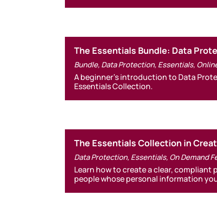
The Essentials Bundle: Data Pro
Bundle
,
Data Protection
,
Essentials
,
Onlin
A beginner’s introduction to Data Pro
Essentials Collection.
The Essentials Collection in Crea
Data Protection
,
Essentials
,
On Demand F
Learn how to create a clear, compliant 
people whose personal information you