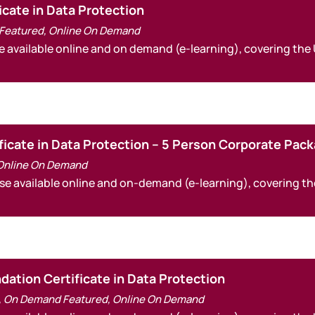
icate in Data Protection
Featured
,
Online On Demand
e available online and on demand (e-learning), covering the
ficate in Data Protection – 5 Person Corporate Pac
Online On Demand
rse available online and on-demand (e-learning), covering t
ation Certificate in Data Protection
,
On Demand Featured
,
Online On Demand