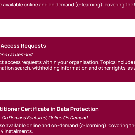
e available online and on demand (e-learning), covering the
t Access Requests
line On Demand
ct access requests within your organisation. Topics include
rmation search, withholding information and other rights, a
itioner Certificate in Data Protection
,
On Demand Featured
,
Online On Demand
rse available online and on-demand (e-learning), covering t
 4 instalments.