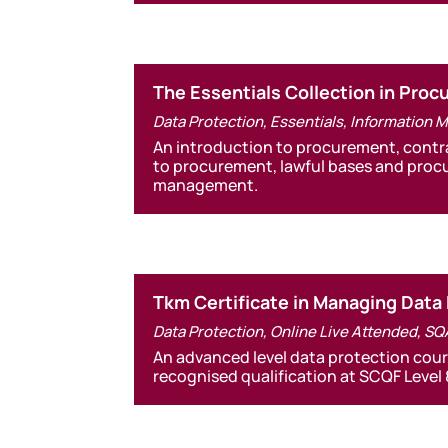
The Essentials Collection in Pro
Data Protection
,
Essentials
,
Information 
An introduction to procurement, contr
to procurement, lawful bases and proc
management.
Tkm Certificate in Managing Data
Data Protection
,
Online Live Attended
,
SQ
An advanced level data protection cour
recognised qualification at SCQF Level 