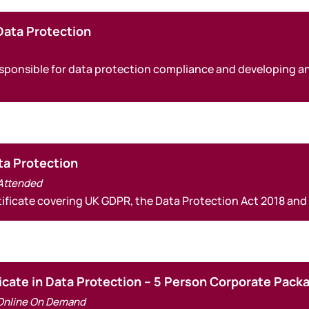
Data Protection
 responsible for data protection compliance and developing 
ata Protection
 Attended
rtificate covering UK GDPR, the Data Protection Act 2018 and
icate in Data Protection – 5 Person Corporate Pack
Online On Demand