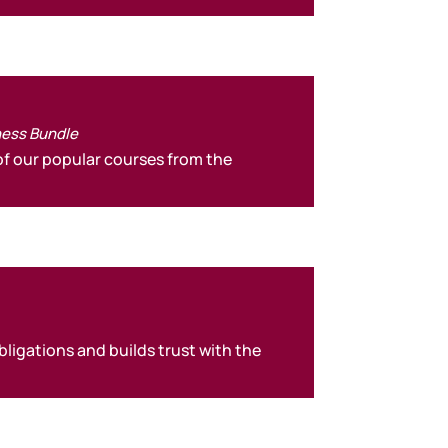
ness Bundle
f our popular courses from the
ligations and builds trust with the