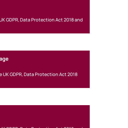
 UK GDPR, Data Protection Act 2018 and
kage
he UK GDPR, Data Protection Act 2018