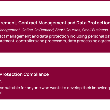
curement, Contract Management and Data Protectio
Management
,
Online On Demand
,
Short Courses
,
Small Business
act management and data protection including personal data
urement, controllers and processors, data processing agre
 Protection Compliance
A
se suitable for anyone who wants to develop their knowledg
8.