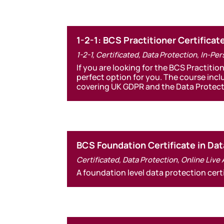
1-2-1: BCS Practitioner Certificat
1-2-1
,
Certificated
,
Data Protection
,
In-Per
If you are looking for the BCS Practitio
perfect option for you. The course incl
covering UK GDPR and the Data Protect
BCS Foundation Certificate in Dat
Certificated
,
Data Protection
,
Online Live
A foundation level data protection cert