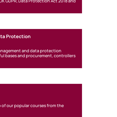
 UK GDPR, Data Protection Act 2018 and
ta Protection
management and data protection
wful bases and procurement, controllers
 of our popular courses from the