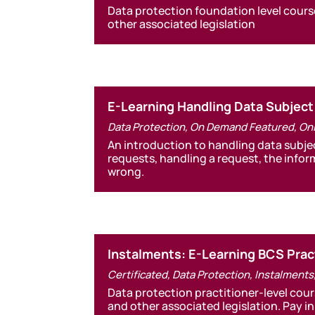
Data protection foundation level cours
other associated legislation
E-Learning Handling Data Subjec
Data Protection
,
On Demand Featured
,
On
An introduction to handling data subje
requests, handling a request, the info
wrong.
Instalments: E-Learning BCS Pract
Certificated
,
Data Protection
,
Instalments
Data protection practitioner-level cou
and other associated legislation. Pay in