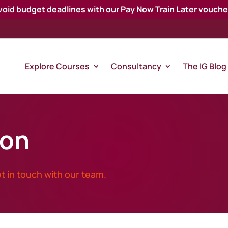
void budget deadlines with our Pay Now Train Later vouche
Explore Courses
Consultancy
The IG Blog
ion
t in touch with our team.