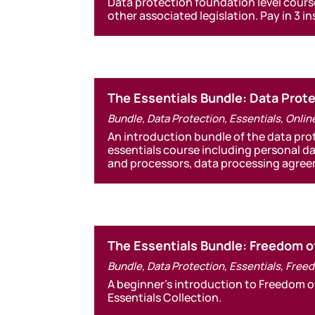
Data protection foundation level cours
other associated legislation. Pay in 3 i
The Essentials Bundle: Data Pro
Bundle
,
Data Protection
,
Essentials
,
Onlin
An introduction bundle of the data pr
essentials course including personal d
and processors, data processing agr
The Essentials Bundle: Freedom o
Bundle
,
Data Protection
,
Essentials
,
Freed
A beginner’s introduction to Freedom o
Essentials Collection.