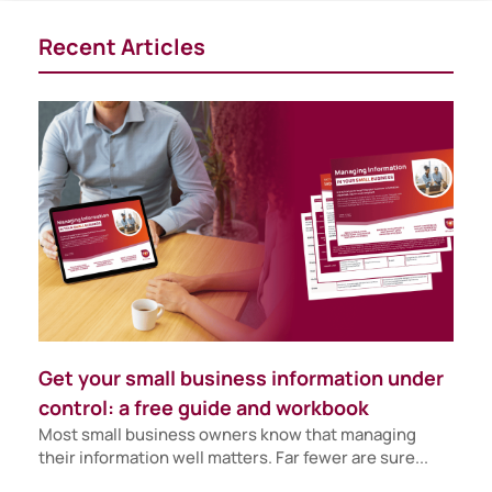
Recent Articles
Get your small business information under
control: a free guide and workbook
Most small business owners know that managing
their information well matters. Far fewer are sure...