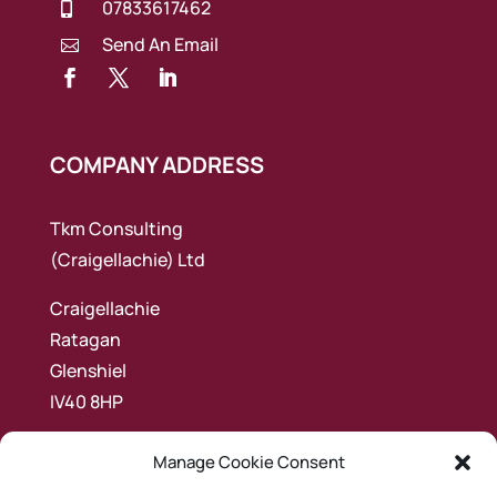
07833617462

Send An Email

COMPANY ADDRESS
Tkm Consulting
(Craigellachie) Ltd
Craigellachie
Ratagan
Glenshiel
IV40 8HP
Manage Cookie Consent
NAV LINKS