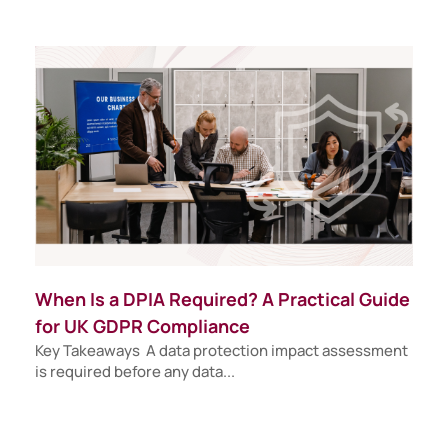
When Is a DPIA Required? A Practical Guide
for UK GDPR Compliance
Key Takeaways A data protection impact assessment
is required before any data...