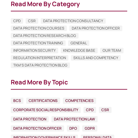
Read More By Category
CPD
CSR
DATA PROTECTION CONSULTANCY
DATA PROTECTION COURSES
DATA PROTECTION OFFICER
DATA PROTECTION RESEARCH BLOG
DATA PROTECTION TRAINING
GENERAL
INFORMATION SECURITY
KNOWLEDGE BASE
OUR TEAM
REGULATION INTERPRETATION
SKILLS AND COMPETENCY
TKM'S DATA PROTECTION BLOG
Read More By Topic
BCS
CERTIFICATIONS
COMPETENCIES
CORPORATE SOCIAL RESPONSIBILITY
CPD
CSR
DATA PROTECTION
DATA PROTECTION LAW
DATA PROTECTION OFFICER
DPO
GDPR
INFORMATION GOVERNANCE SKILLS
PERSONAL DATA