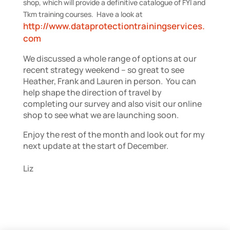
shop, which will provide a definitive catalogue of FYI and
Tkm training courses. Have a look at
http://www.dataprotectiontrainingservices.
com
We discussed a whole range of options at our
recent strategy weekend – so great to see
Heather, Frank and Lauren in person. You can
help shape the direction of travel by
completing our survey and also visit our online
shop to see what we are launching soon.
Enjoy the rest of the month and look out for my
next update at the start of December.
Liz