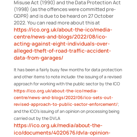
Misuse Act (1990) and the Data Protection Act
(1998) (as the offences were committed pre-
GDPR) and is due to be heard on 27 October
2022. You can read more about this at
https://ico.org.uk/about-the-ico/media-
centre/news-and-blogs/2022/08/ico-
acting-against-eight-individuals-over-
alleged-theft-of-road-traffic-accident-
data-from-garages/
It has been a fairly busy few months for data protection
and other items to note include: the issuing of a revised
approach for working with the public sector by the ICO
https://ico.org.uk/about-the-ico/media-
centre/news-and-blogs/2022/06/ico-sets-out-
revised-approach-to-public-sector-enforcement/
;
and the ICO’s issuing of an opinion on processing being
carried out by the DVLA
https://ico.org.uk/media/about-the-
ico/documents/4020676/dvla-opinion-