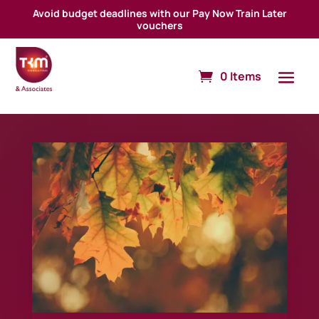
Avoid budget deadlines with our Pay Now Train Later
vouchers
0 Items