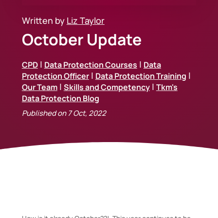
Written by
Liz Taylor
October Update
|
|
CPD
Data Protection Courses
Data
|
|
Protection Officer
Data Protection Training
|
|
Our Team
Skills and Competency
Tkm's
Data Protection Blog
Published on 7 Oct, 2022