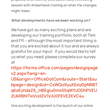
session with Amberhawk training on what the changes
might mean.
What developments have we been working on?
We have got so many exciting plans and are
developing our training portfolio, both at Tkm
and FYI – although the most important thing is
that you are excited about it too and are always
grateful for your input. If you would like to tell
us what you need, please complete our survey
at
https://forms.office.com/pages/designpage
v2.aspx?lang=en-
US&origin=OfficeDotCom&route=Start&su
bpage=design&id=CxWQo9yuXEeyDpNRBT
qKoEyhdaZ6_HBEgiu0msS5qW1UODhPVEU
2UkRBNTIxVUdZV1VJU0FEVEZKVC4u
One exciting development is the launch of our online