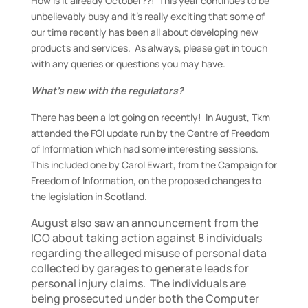
How is it already October??! This year continues to be
unbelievably busy and it’s really exciting that some of
our time recently has been all about developing new
products and services. As always, please get in touch
with any queries or questions you may have.
What’s new with the regulators?
There has been a lot going on recently! In August, Tkm
attended the FOI update run by the Centre of Freedom
of Information which had some interesting sessions.
This included one by Carol Ewart, from the Campaign for
Freedom of Information, on the proposed changes to
the legislation in Scotland.
August also saw an announcement from the
ICO about taking action against 8 individuals
regarding the alleged misuse of personal data
collected by garages to generate leads for
personal injury claims. The individuals are
being prosecuted under both the Computer