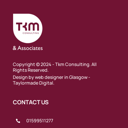
Copyright © 2024 - Tkm Consulting. All
Rights Reserved.
Design by
web designer in Glasgow
-
Taylormade Digital.
CONTACT US
01599511277
