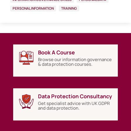
PERSONAL INFORMATION
TRAINING
Book A Course
Browse our information governance
& data protection courses.
Data Protection Consultancy
Get specialist advice with UK GDPR
and data protection.