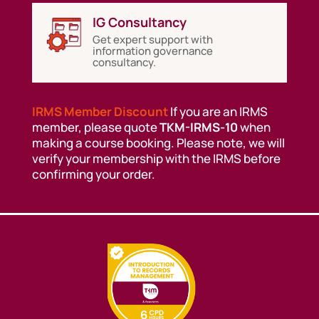
IG Consultancy
Get expert support with
information governance
consultancy.
IRMS Member Discount
If you are an IRMS
member, please quote
TKM-IRMS-10
when
making a course booking. Please note, we will
verify your membership with the IRMS before
confirming your order.