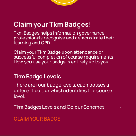
Claim your Tkm Badges!
Tkm Badges helps information governance
professionals recognise and demonstrate their
learning and CPD.
Claim your Tkm Badge upon attendance or
successful completion of course requirements.
How you use your badge is entirely up to you.
Tkm Badge Levels
There are four badge levels, each posses a
different colour which identifies the course
level.
Tkm Badges Levels and Colour Schemes
CLAIM YOUR BADGE