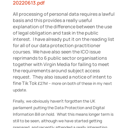
20220613.pdf
All processing of personal data requires a lawful
basis and this provides a really useful
explanation of the difference between the use
of legal obligation and task in the public
interest. I have already put it on the reading list
for all of our data protection practitioner
courses. We have also seen the ICO issue
reprimands to 6 public sector organisations
together with Virgin Media for failing to meet
the requirements around subject access
request. They also issued a notice of intent to
fine Tik Tok
£27M
– more on both of these in my next
update.
Finally, we obviously haven’t forgotten the UK
parliament putting the Data Protection and Digital
Information Bill on hold. What this means longer term is
still to be seen, although we have started getting
prepared, and recently attended a really interesting